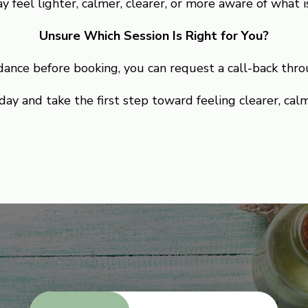
y feel lighter, calmer, clearer, or more aware of what is
Unsure Which Session Is Right for You?
idance before booking, you can request a call-back thro
ay and take the first step toward feeling clearer, cal