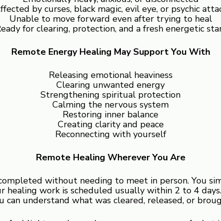
ffected by curses, black magic, evil eye, or psychic atta
Unable to move forward even after trying to heal
eady for clearing, protection, and a fresh energetic sta
Remote Energy Healing May Support You With
Releasing emotional heaviness
Clearing unwanted energy
Strengthening spiritual protection
Calming the nervous system
Restoring inner balance
Creating clarity and peace
Reconnecting with yourself
Remote Healing Wherever You Are
completed without needing to meet in person. You simpl
 healing work is scheduled usually within 2 to 4 days. 
 can understand what was cleared, released, or broug