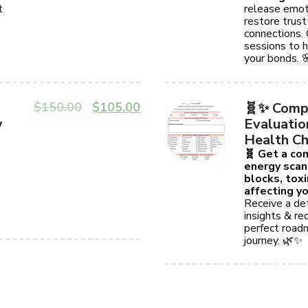
t
release emot
restore trust
connections.
sessions to h
your bonds. 
$
150.00
$
105.00
🧬✨ Comp
y
Evaluatio
Health Ch
🧬 Get a c
energy scan
blocks, tox
affecting yo
Receive a det
insights & r
perfect roadm
journey. 🌿✨