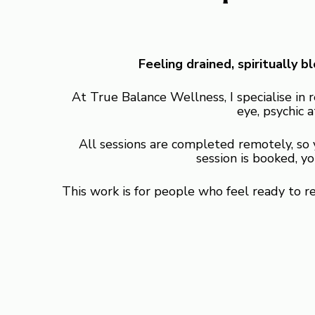
Feeling drained, spiritually 
At True Balance Wellness, I specialise in 
eye, psychic a
All sessions are completed remotely, so
session is booked, y
This work is for people who feel ready to 