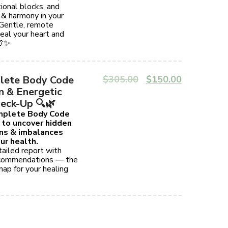
ional blocks, and
 & harmony in your
 Gentle, remote
eal your heart and
🌸✨
lete Body Code
$
305.00
$
150.00
n & Energetic
eck-Up 🔍🌿
omplete Body Code
 to uncover hidden
ins & imbalances
ur health.
ailed report with
ecommendations — the
ap for your healing