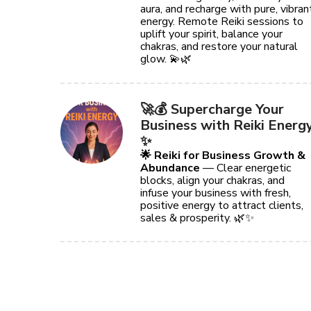
aura, and recharge with pure, vibran
energy. Remote Reiki sessions to
uplift your spirit, balance your
chakras, and restore your natural
glow. 💫🌿
🚀💰 Supercharge Your
Business with Reiki Energ
✨
🌟 Reiki for Business Growth &
Abundance
— Clear energetic
blocks, align your chakras, and
infuse your business with fresh,
positive energy to attract clients,
sales & prosperity. 🌿✨