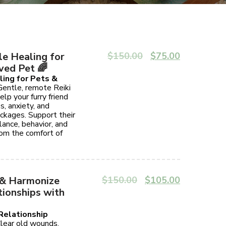
le Healing for
$
150.00
$
75.00
ved Pet 🌈
ling for Pets &
entle, remote Reiki
elp your furry friend
s, anxiety, and
ckages. Support their
ance, behavior, and
rom the comfort of
 & Harmonize
$
150.00
$
105.00
tionships with
 Relationship
ear old wounds,