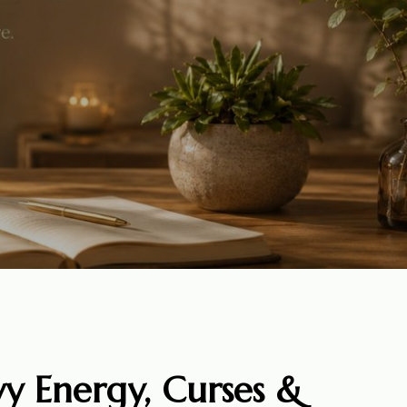
y Energy, Curses &