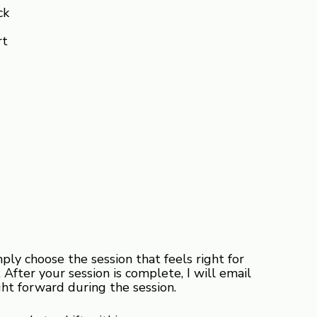
ck
rt
y choose the session that feels right for
After your session is complete, I will email
ht forward during the session.