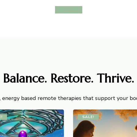
View More
Balance. Restore. Thrive.
, energy based remote therapies that support your body
E!
SALE!