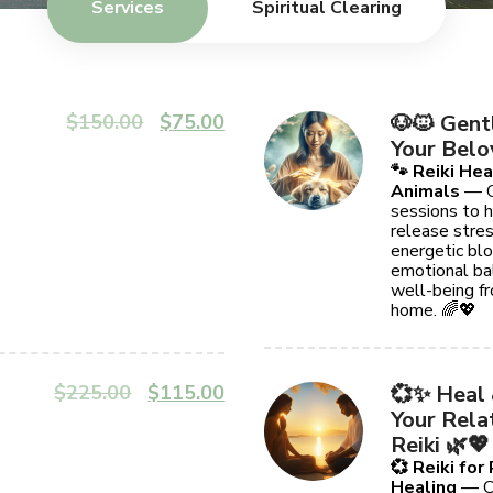
Services
Spiritual Clearing
$
150.00
$
75.00
🐶🐱 Gent
Your Belo
🐾 Reiki Hea
Animals
— G
sessions to h
release stres
energetic blo
emotional bal
well-being f
home. 🌈💖
$
225.00
$
115.00
💞✨ Heal
Your Rela
Reiki 🌿💖
💞 Reiki for
Healing
— Cl