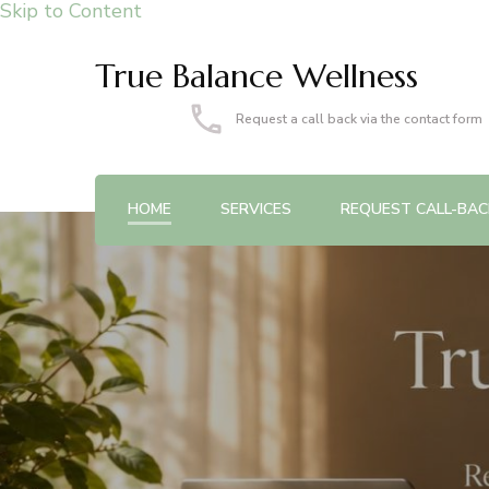
Skip to Content
True Balance Wellness
Request a call back via the contact form
HOME
SERVICES
REQUEST CALL-BAC