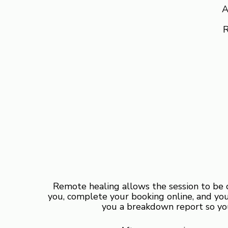
A
R
Remote healing allows the session to be 
you, complete your booking online, and your
you a breakdown report so you