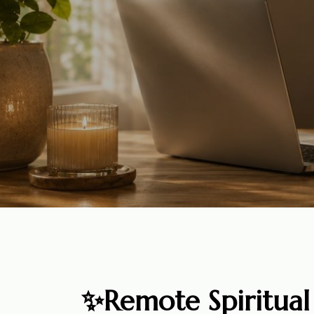
✨Remote Spiritual