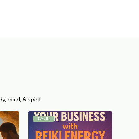
, mind, & spirit.
SALE!
SAL