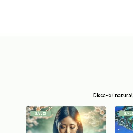
Discover natural
SALE!
SAL