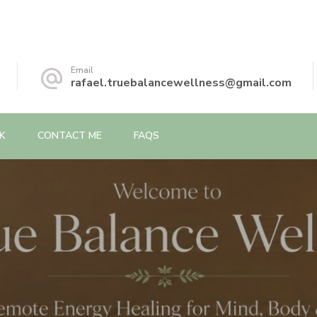
Email
rafael.truebalancewellness@gmail.com
K
CONTACT ME
FAQS