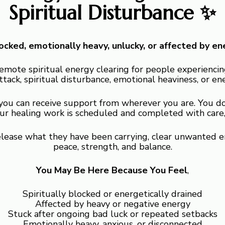
Spiritual Disturbance ✨
blocked, emotionally heavy, unlucky, or affected by en
remote spiritual energy clearing for people experiencing
ttack, spiritual disturbance, emotional heaviness, or en
 you can receive support from wherever you are. You do
our healing work is scheduled and completed with care, 
release what they have been carrying, clear unwanted e
peace, strength, and balance.
You May Be Here Because You Feel
,
Spiritually blocked or energetically drained
Affected by heavy or negative energy
Stuck after ongoing bad luck or repeated setbacks
Emotionally heavy, anxious, or disconnected