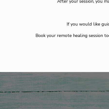
After your session, you ma
If you would like gu
Book your remote healing session tod