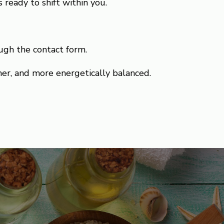
 ready to shift within you.
ugh the contact form.
mer, and more energetically balanced.