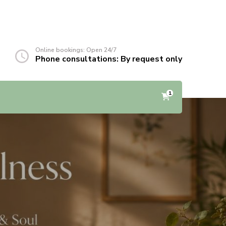
Online bookings: Open 24/7
Phone consultations: By request only
1