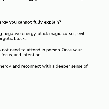
ergy you cannot fully explain?
 negative energy, black magic, curses, evil
ergetic blocks.
 not need to attend in person. Once your
focus, and intention.
nergy, and reconnect with a deeper sense of