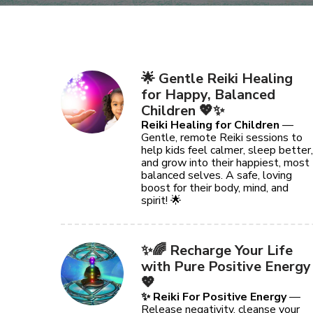
🌟 Gentle Reiki Healing
for Happy, Balanced
Children 💖✨
Reiki Healing for Children
—
Gentle, remote Reiki sessions to
help kids feel calmer, sleep better,
and grow into their happiest, most
balanced selves. A safe, loving
boost for their body, mind, and
spirit! 🌟
✨🌈 Recharge Your Life
with Pure Positive Energy
💖
✨ Reiki For Positive Energy
—
Release negativity, cleanse your