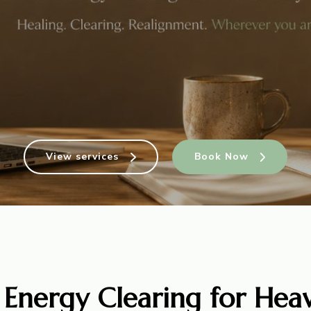
View services
Book Now
 Energy Clearing for Heav