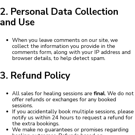
2. Personal Data Collection
and Use
When you leave comments on our site, we
collect the information you provide in the
comments form, along with your IP address and
browser details, to help detect spam.
3. Refund Policy
All sales for healing sessions are
final
. We do not
offer refunds or exchanges for any booked
sessions.
If you accidentally book multiple sessions, please
notify us within 24 hours to request a refund for
the extra bookings.
We make no guarantees or promises regarding