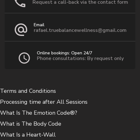
Request a call-back via the contact form
Email
rafael.truebalancewellness@gmail.com
Online bookings: Open 24/7
Phone consultations: By request only
Terms and Conditions
Processing time after All Sessions
What Is The Emotion Code®?
What is The Body Code
What Is a Heart-Wall