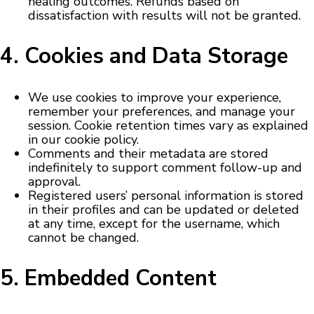
healing outcomes. Refunds based on
dissatisfaction with results will not be granted.
4. Cookies and Data Storage
We use cookies to improve your experience,
remember your preferences, and manage your
session. Cookie retention times vary as explained
in our cookie policy.
Comments and their metadata are stored
indefinitely to support comment follow-up and
approval.
Registered users’ personal information is stored
in their profiles and can be updated or deleted
at any time, except for the username, which
cannot be changed.
5. Embedded Content