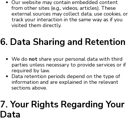
Our website may contain embedded content
from other sites (e.g., videos, articles). These
external sources may collect data, use cookies, or
track your interaction in the same way as if you
visited them directly.
6. Data Sharing and Retention
We do
not
share your personal data with third
parties unless necessary to provide services or if
required by law.
Data retention periods depend on the type of
information and are explained in the relevant
sections above.
7. Your Rights Regarding Your
Data