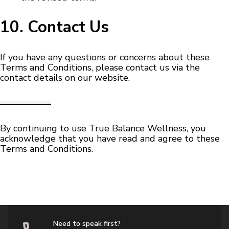
10. Contact Us
If you have any questions or concerns about these
Terms and Conditions, please contact us via the
contact details on our website.
By continuing to use True Balance Wellness, you
acknowledge that you have read and agree to these
Terms and Conditions.
Need to speak first?