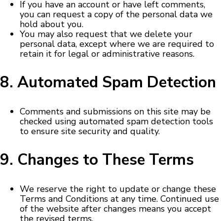
If you have an account or have left comments,
you can request a copy of the personal data we
hold about you.
You may also request that we delete your
personal data, except where we are required to
retain it for legal or administrative reasons.
8. Automated Spam Detection
Comments and submissions on this site may be
checked using automated spam detection tools
to ensure site security and quality.
9. Changes to These Terms
We reserve the right to update or change these
Terms and Conditions at any time. Continued use
of the website after changes means you accept
the revised terms.