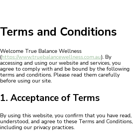
Terms and Conditions
Welcome True Balance Wellness
(
https://www.truebalancewellness.com.au
). By
accessing and using our website and services, you
agree to comply with and be bound by the following
terms and conditions. Please read them carefully
before using our site.
1. Acceptance of Terms
By using this website, you confirm that you have read,
understood, and agree to these Terms and Conditions,
including our privacy practices.