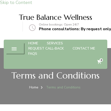
Skip to Content
True Balance Wellness
Online bookings: Open 24/7
gmail.com
Phone consultations: By request only
HOME
SERVICES
REQUEST CALL-BACK
CONTACT ME
FAQS
0
Terms and Conditions
Home
Terms and Conditions