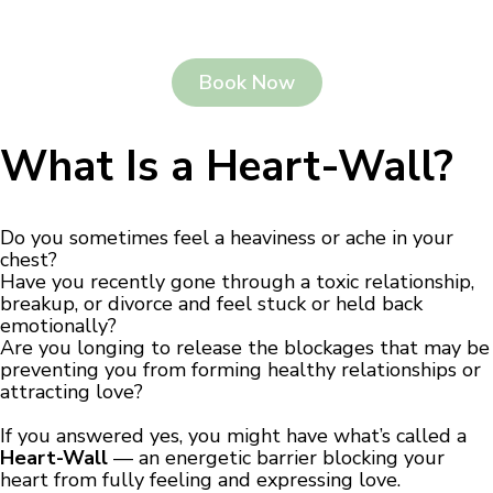
Book Now
What Is a Heart-Wall?
Do you sometimes feel a heaviness or ache in your
chest?
Have you recently gone through a toxic relationship,
breakup, or divorce and feel stuck or held back
emotionally?
Are you longing to release the blockages that may be
preventing you from forming healthy relationships or
attracting love?
If you answered yes, you might have what’s called a
Heart-Wall
— an energetic barrier blocking your
heart from fully feeling and expressing love.