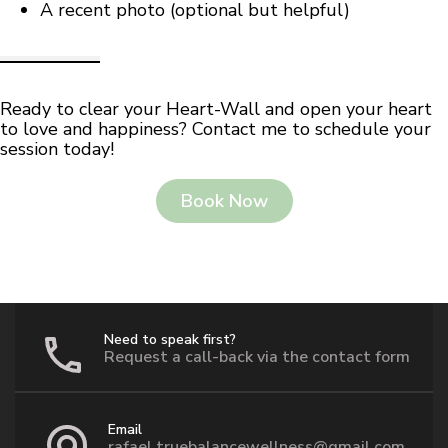
A recent photo (optional but helpful)
Ready to clear your Heart-Wall and open your heart
to love and happiness? Contact me to schedule your
session today!
Book Now
Need to speak first?
Request a call-back via the contact form
Email
rafael.truebalancewellness@gmail.com