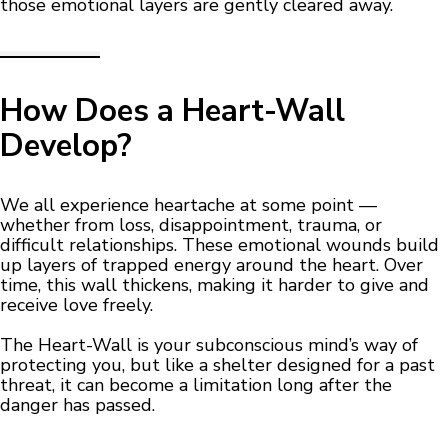
those emotional layers are gently cleared away.
How Does a Heart-Wall
Develop?
We all experience heartache at some point —
whether from loss, disappointment, trauma, or
difficult relationships. These emotional wounds build
up layers of trapped energy around the heart. Over
time, this wall thickens, making it harder to give and
receive love freely.
The Heart-Wall is your subconscious mind’s way of
protecting you, but like a shelter designed for a past
threat, it can become a limitation long after the
danger has passed.