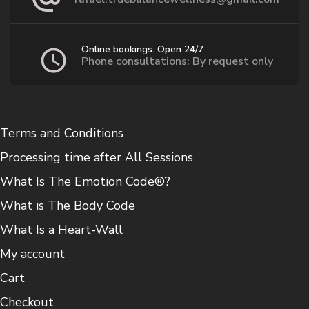
Online bookings: Open 24/7
Phone consultations: By request only
Terms and Conditions
Processing time after All Sessions
What Is The Emotion Code®?
What is The Body Code
What Is a Heart-Wall
My account
Cart
Checkout