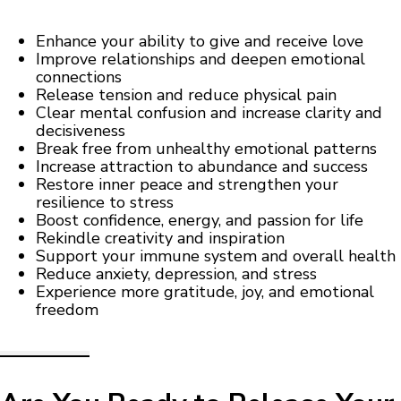
Enhance your ability to give and receive love
Improve relationships and deepen emotional
connections
Release tension and reduce physical pain
Clear mental confusion and increase clarity and
decisiveness
Break free from unhealthy emotional patterns
Increase attraction to abundance and success
Restore inner peace and strengthen your
resilience to stress
Boost confidence, energy, and passion for life
Rekindle creativity and inspiration
Support your immune system and overall health
Reduce anxiety, depression, and stress
Experience more gratitude, joy, and emotional
freedom