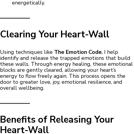
energetically.
Clearing Your Heart-Wall
Using techniques like
The Emotion Code
, I help
identify and release the trapped emotions that build
these walls. Through energy healing, these emotional
blocks are gently cleared, allowing your heart’s
energy to flow freely again. This process opens the
door to greater love, joy, emotional resilience, and
overall wellbeing.
Benefits of Releasing Your
Heart-Wall