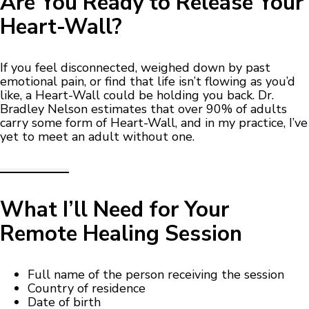
Are You Ready to Release Your
Heart-Wall?
If you feel disconnected, weighed down by past
emotional pain, or find that life isn’t flowing as you’d
like, a Heart-Wall could be holding you back. Dr.
Bradley Nelson estimates that over 90% of adults
carry some form of Heart-Wall, and in my practice, I’ve
yet to meet an adult without one.
What I’ll Need for Your
Remote Healing Session
Full name of the person receiving the session
Country of residence
Date of birth