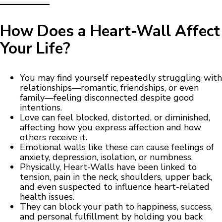
How Does a Heart-Wall Affect
Your Life?
You may find yourself repeatedly struggling with
relationships—romantic, friendships, or even
family—feeling disconnected despite good
intentions.
Love can feel blocked, distorted, or diminished,
affecting how you express affection and how
others receive it.
Emotional walls like these can cause feelings of
anxiety, depression, isolation, or numbness.
Physically, Heart-Walls have been linked to
tension, pain in the neck, shoulders, upper back,
and even suspected to influence heart-related
health issues.
They can block your path to happiness, success,
and personal fulfillment by holding you back