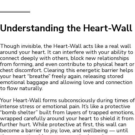
Understanding the Heart-Wall
Though invisible, the Heart-Wall acts like a real wall
around your heart. It can interfere with your ability to
connect deeply with others, block new relationships
from forming, and even contribute to physical heart or
chest discomfort. Clearing this energetic barrier helps
your heart “breathe” freely again, releasing stored
emotional baggage and allowing love and connection
to flow naturally.
Your Heart-Wall forms subconsciously during times of
intense stress or emotional pain. It’s like a protective
“bomb shelter” built from layers of trapped emotions,
wrapped carefully around your heart to shield it from
further hurt. While protective at first, this wall can
become a barrier to joy, love, and wellbeing — until