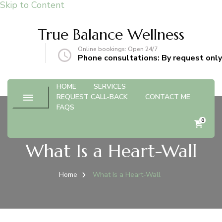
Skip to Content
True Balance Wellness
Online bookings: Open 24/7
gmail.com
Phone consultations: By request only
HOME
SERVICES
REQUEST CALL-BACK
CONTACT ME
FAQS
0
What Is a Heart-Wall
Home
What Is a Heart-Wall