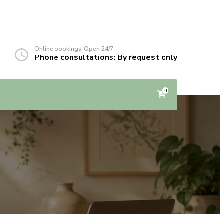
Online bookings: Open 24/7
Phone consultations: By request only
0