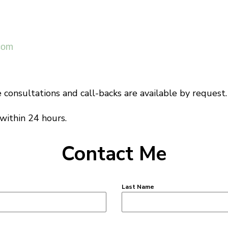
com
consultations and call-backs are available by request.
 within 24 hours.
Contact Me
Last Name