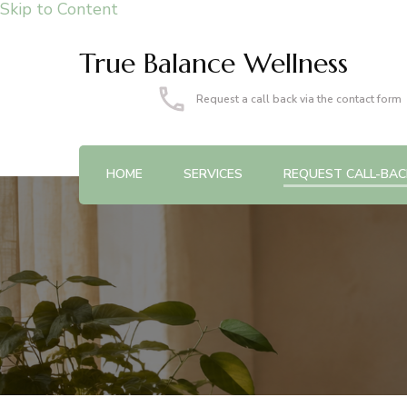
Skip to Content
True Balance Wellness
Request a call back via the contact form
HOME
SERVICES
REQUEST CALL-BAC