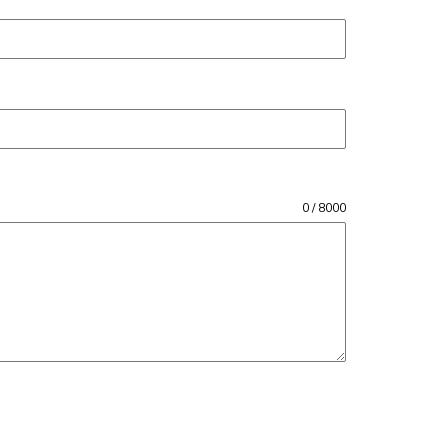
0 / 8000