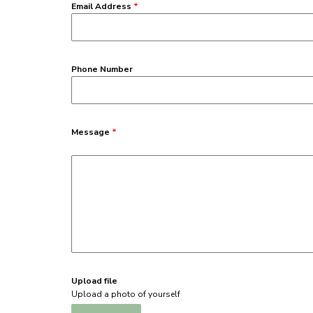
Email Address
*
Phone Number
Message
*
Upload file
Upload a photo of yourself