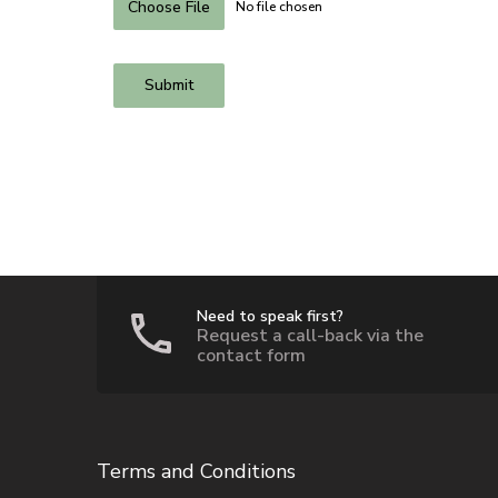
Choose File
No file chosen
Submit
Need to speak first?
Request a call-back via the
contact form
Terms and Conditions