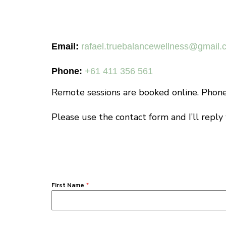
Email:
rafael.truebalancewellness@gmail.
Phone:
+61 411 356 561
Remote sessions are booked online. Phone 
Please use the contact form and I’ll reply
First Name
*