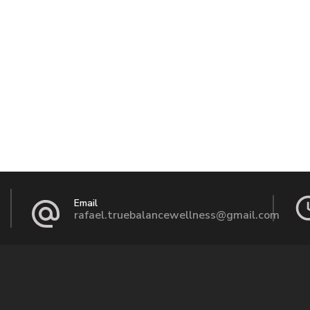
Email
rafael.truebalancewellness@gmail.com