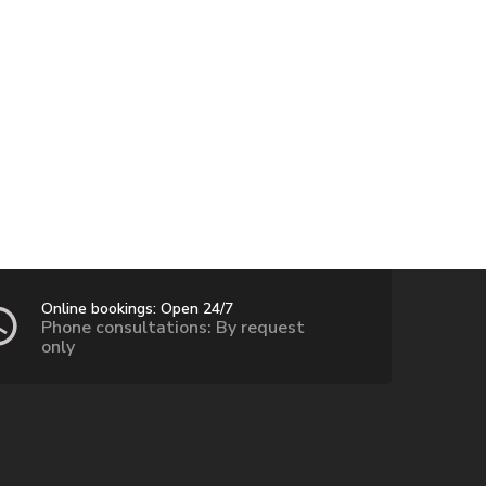
Online bookings: Open 24/7
Phone consultations: By request
only