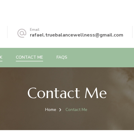
Email
rafael.truebalancewellness@gmail.com
K
CONTACT ME
FAQS
Contact Me
Home
Contact Me