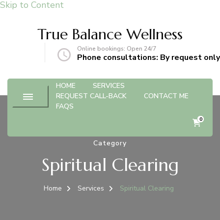
Skip to Content
True Balance Wellness
Online bookings: Open 24/7
gmail.com
Phone consultations: By request only
HOME
SERVICES
REQUEST CALL-BACK
CONTACT ME
FAQS
0
Category
Spiritual Clearing
Home
Services
Spiritual Clearing