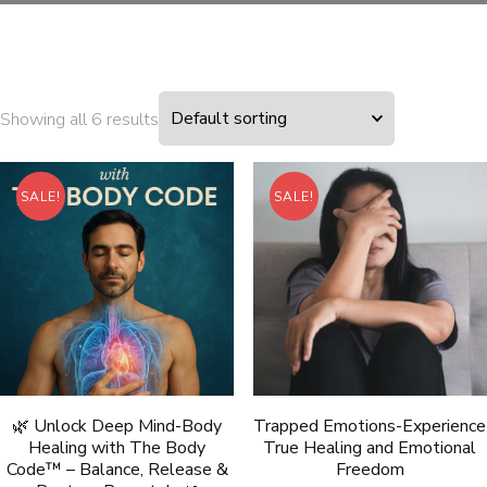
Showing all 6 results
SALE!
SALE!
🌿 Unlock Deep Mind-Body
Trapped Emotions-Experience
Healing with The Body
True Healing and Emotional
Code™ – Balance, Release &
Freedom