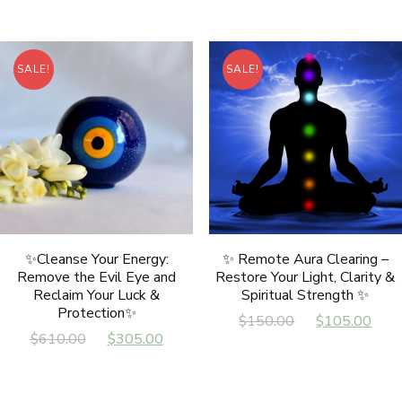
was:
is:
$797.00.
$497.00.
$797.00.
$49
SALE!
SALE!
✨Cleanse Your Energy:
✨ Remote Aura Clearing –
Remove the Evil Eye and
Restore Your Light, Clarity &
Reclaim Your Luck &
Spiritual Strength ✨
Protection✨
Original
Cur
$
150.00
$
105.00
Original
Current
$
610.00
$
305.00
price
pri
price
price
was:
is:
was:
is:
$150.00.
$10
$610.00.
$305.00.