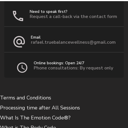
Need to speak first?
Request a call-back via the contact form
Email
rafael.truebalancewellness@gmail.com
Online bookings: Open 24/7
Phone consultations: By request only
Terms and Conditions
Processing time after All Sessions
What Is The Emotion Code®?
What is The Body Code