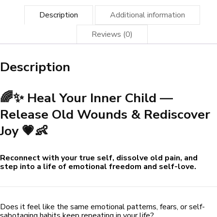
👶
quantity
Description
Additional information
Reviews (0)
Description
🌈✨ Heal Your Inner Child —
Release Old Wounds & Rediscover
Joy 💗👶
Reconnect with your true self, dissolve old pain, and
step into a life of emotional freedom and self-love.
Does it feel like the same emotional patterns, fears, or self-
sabotaging habits keep repeating in your life?