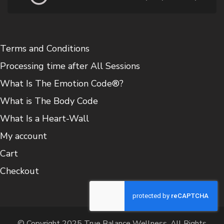
Terms and Conditions
Processing time after All Sessions
What Is The Emotion Code®?
What is The Body Code
What Is a Heart-Wall
My account
Cart
Checkout
© Copyright 2025 True Balance Wellness. All Rights