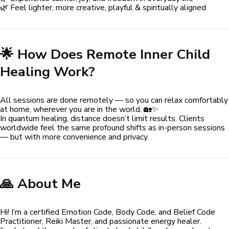
🌿 Feel lighter, more creative, playful & spiritually aligned
🌟 How Does Remote Inner Child
Healing Work?
All sessions are done remotely — so you can relax comfortably
at home, wherever you are in the world. 🏡✨
In quantum healing, distance doesn’t limit results. Clients
worldwide feel the same profound shifts as in-person sessions
— but with more convenience and privacy.
🙏 About Me
Hi! I’m a certified Emotion Code, Body Code, and Belief Code
Practitioner, Reiki Master, and passionate energy healer.