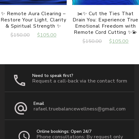
page
✨ Remote Aura Clearing –
✂️✨ Cut the Ties That
Restore Your Light, Clarity
Drain You: Experience True
& Spiritual Strength ✨
Emotional Freedom with
Remote Cord Cutting ✨💫
Original
Current
$
150.00
$
105.00
Original
Cur
$
150.00
$
105.00
price
price
price
pri
was:
is:
was:
is:
$150.00.
$105.00.
$150.00.
$10
Need to speak first?
Request a call-back via the contact form
Email
rafael.truebalancewellness@gmail.com
Online bookings: Open 24/7
Phone consultations: By request only