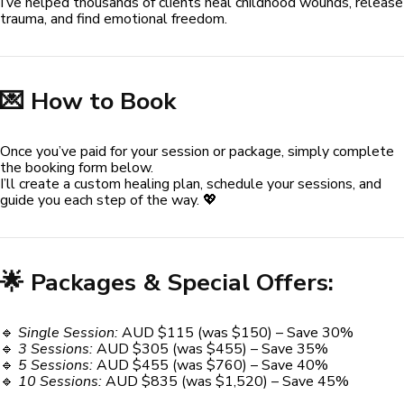
I’ve helped thousands of clients heal childhood wounds, release
trauma, and find emotional freedom.
💌 How to Book
Once you’ve paid for your session or package, simply complete
the booking form below.
I’ll create a custom healing plan, schedule your sessions, and
guide you each step of the way. 💖
🌟 Packages & Special Offers:
🔹
Single Session:
AUD $115 (was $150) – Save 30%
🔹
3 Sessions:
AUD $305 (was $455) – Save 35%
🔹
5 Sessions:
AUD $455 (was $760) – Save 40%
🔹
10 Sessions:
AUD $835 (was $1,520) – Save 45%