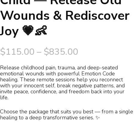
Child — Release Old
Wounds & Rediscover
Joy 💗👶
Price
$
115.00
–
$
835.00
range:
Release childhood pain, trauma, and deep-seated
emotional wounds with powerful Emotion Code
$115.00
healing. These remote sessions help you reconnect
with your innocent self, break negative patterns, and
through
invite peace, confidence, and freedom back into your
life.
$835.00
Choose the package that suits you best — from a single
healing to a deep transformative series. ✨