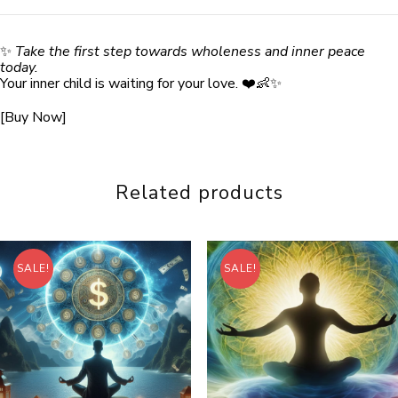
✨
Take the first step towards wholeness and inner peace
today.
Your inner child is waiting for your love. ❤️👶✨
[Buy Now]
Related products
SALE!
SALE!