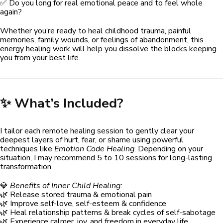
✅ Do you long for real emotional peace and to feel whole
again?
Whether you’re ready to heal childhood trauma, painful
memories, family wounds, or feelings of abandonment, this
energy healing work will help you dissolve the blocks keeping
you from your best life.
✨ What’s Included?
I tailor each remote healing session to gently clear your
deepest layers of hurt, fear, or shame using powerful
techniques like
Emotion Code Healing
. Depending on your
situation, I may recommend 5 to 10 sessions for long-lasting
transformation.
💎
Benefits of Inner Child Healing:
🌿 Release stored trauma & emotional pain
🌿 Improve self-love, self-esteem & confidence
🌿 Heal relationship patterns & break cycles of self-sabotage
🌿 Experience calmer, joy, and freedom in everyday life