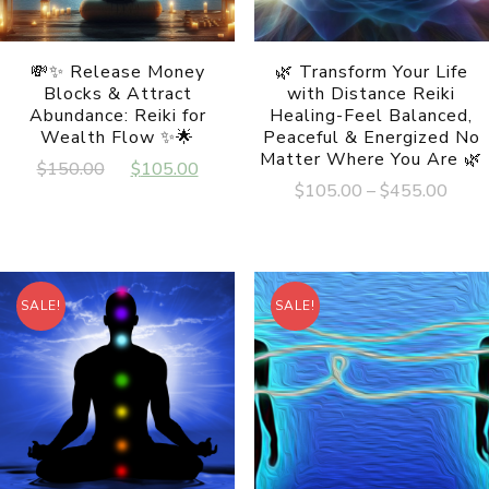
💸✨ Release Money
🌿 Transform Your Life
Blocks & Attract
with Distance Reiki
Abundance: Reiki for
Healing-Feel Balanced,
Wealth Flow ✨🌟
Peaceful & Energized No
Matter Where You Are 🌿
Original
Current
$
150.00
$
105.00
Price
$
105.00
–
$
455.00
price
price
range
was:
is:
This
$105
product
$150.00.
$105.00.
has
thro
multiple
$455
variants.
SALE!
SALE!
The
options
may
be
chosen
on
the
product