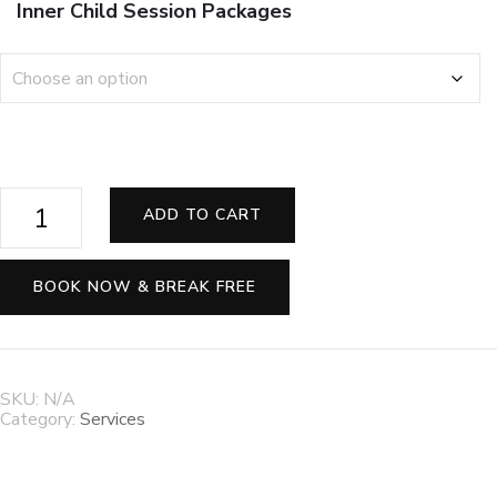
Inner Child Session Packages
🌈
ADD TO CART
✨
Heal
Your
Inner
BOOK NOW & BREAK FREE
Child
—
Release
Old
Wounds
SKU:
N/A
&
Category:
Services
Rediscover
Joy
💗