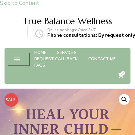
Skip to Content
True Balance Wellness
Online bookings: Open 24/7
gmail.com
Phone consultations: By request only
HOME
SERVICES
REQUEST CALL-BACK
CONTACT ME
FAQS
0
SALE!