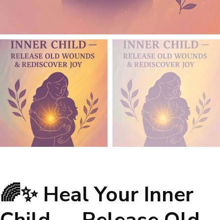
🌈✨ Heal Your Inner