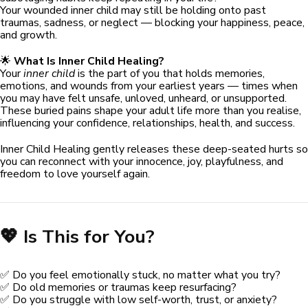
Your wounded inner child may still be holding onto past
traumas, sadness, or neglect — blocking your happiness, peace,
and growth.
🌟
What Is Inner Child Healing?
Your
inner child
is the part of you that holds memories,
emotions, and wounds from your earliest years — times when
you may have felt unsafe, unloved, unheard, or unsupported.
These buried pains shape your adult life more than you realise,
influencing your confidence, relationships, health, and success.
Inner Child Healing gently releases these deep-seated hurts so
you can reconnect with your innocence, joy, playfulness, and
freedom to love yourself again.
💖 Is This for You?
✅ Do you feel emotionally stuck, no matter what you try?
✅ Do old memories or traumas keep resurfacing?
✅ Do you struggle with low self-worth, trust, or anxiety?