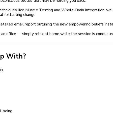
conscious blocks that may be holding you back.
niques like Muscle Testing and Whole-Brain Integration, we re
l for lasting change.
etailed email report outlining the new empowering beliefs insta
 an office — simply relax at home while the session is conducte
p With?
n:
l-being