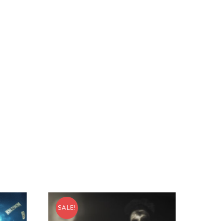
SALE!