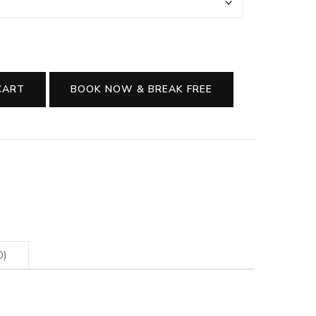
CART
BOOK NOW & BREAK FREE
0)