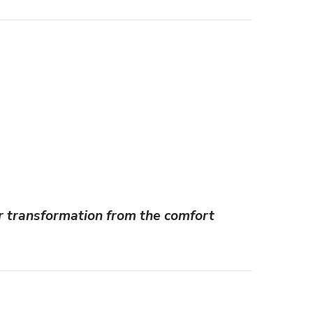
r transformation from the comfort