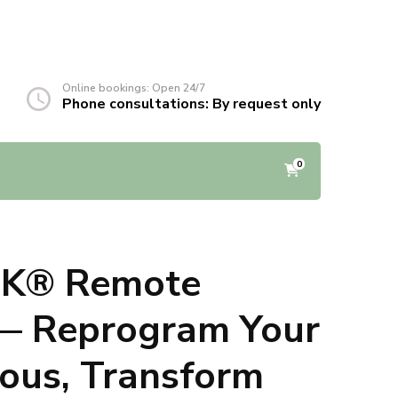
Online bookings: Open 24/7
Phone consultations: By request only
0
-K® Remote
 — Reprogram Your
ous, Transform