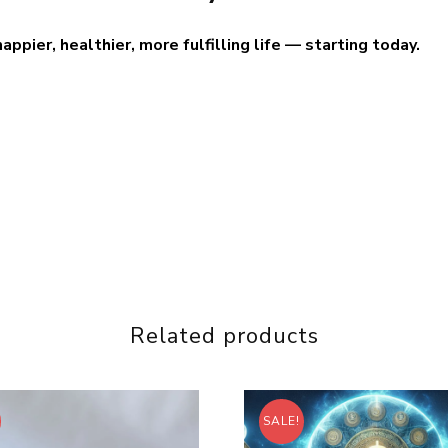
pier, healthier, more fulfilling life — starting today.
Related products
SALE!