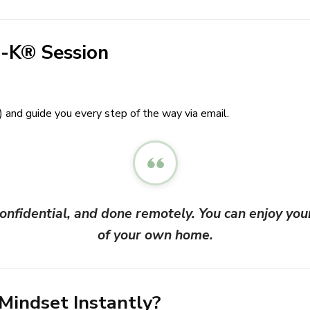
-K® Session
) and guide you every step of the way via email.
nfidential, and done remotely. You can enjoy you
of your own home.
 Mindset Instantly?