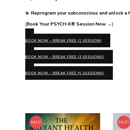
💫
Reprogram your subconscious and unlock a hap
[
Book Your PSYCH-K® Session Now →
]
BOOK NOW – BREAK FREE (1 SESSION)
BOOK NOW – BREAK FREE (3 SESSIONS)
BOOK NOW – BREAK FREE (5 SESSIONS)
SALE!
SALE!