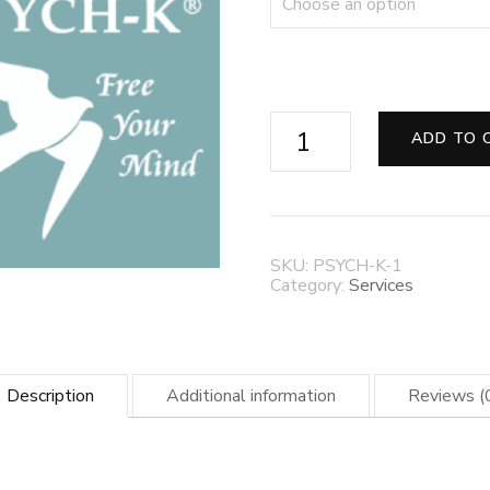
✨
ADD TO 
PSYCH-
K®
Remote
Sessions
—
Reprogram
SKU:
PSYCH-K-1
Your
Category:
Services
Subconscious,
Transform
Your
Life
✨
Description
Additional information
Reviews (
quantity