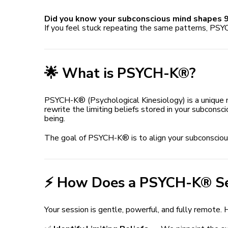
Did you know your subconscious mind shapes 9
If you feel stuck repeating the same patterns, PSY
🌟 What is PSYCH-K®?
PSYCH-K® (Psychological Kinesiology) is a unique
rewrite the limiting beliefs stored in your subconsc
being.
The goal of PSYCH-K® is to align your subconscious 
⚡️ How Does a PSYCH-K® S
Your session is gentle, powerful, and fully remote. 