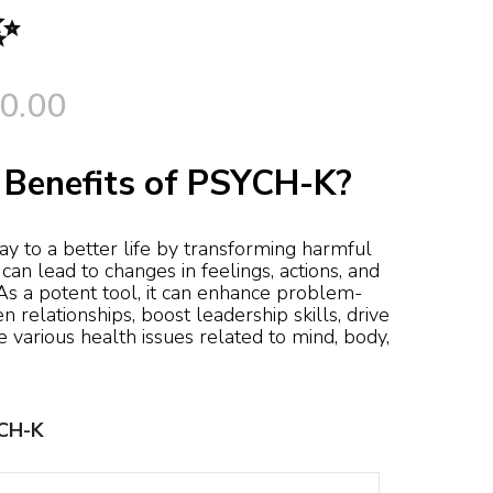
✨
Price
0.00
range:
 Benefits of PSYCH-K?
$195.00
through
 to a better life by transforming harmful
t can lead to changes in feelings, actions, and
 As a potent tool, it can enhance problem-
$690.00
en relationships, boost leadership skills, drive
 various health issues related to mind, body,
YCH-K