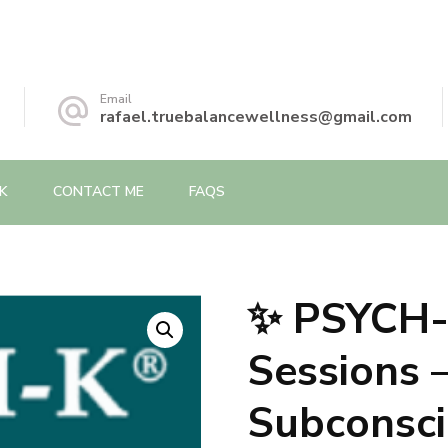
Email
rafael.truebalancewellness@gmail.com
K
CONTACT ME
FAQS
✨ PSYCH
🔍
Sessions
Subconsci