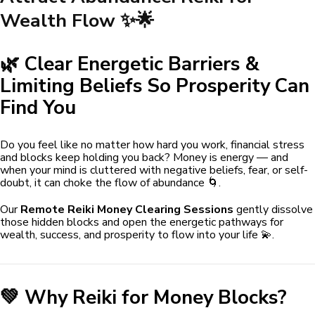
Wealth Flow ✨🌟
🌿 Clear Energetic Barriers &
Limiting Beliefs So Prosperity Can
Find You
Do you feel like no matter how hard you work, financial stress
and blocks keep holding you back? Money is energy — and
when your mind is cluttered with negative beliefs, fear, or self-
doubt, it can choke the flow of abundance 🌀.
Our
Remote Reiki Money Clearing Sessions
gently dissolve
those hidden blocks and open the energetic pathways for
wealth, success, and prosperity to flow into your life 💫.
💚 Why Reiki for Money Blocks?