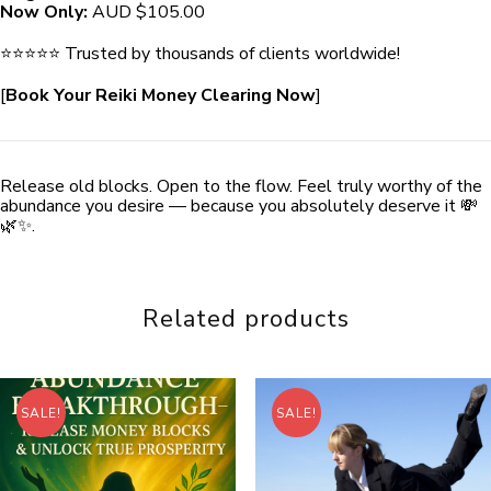
Now Only:
AUD $105.00
⭐️⭐️⭐️⭐️⭐️ Trusted by thousands of clients worldwide!
[
Book Your Reiki Money Clearing Now
]
Release old blocks. Open to the flow. Feel truly worthy of the
abundance you desire — because you absolutely deserve it 💸
🌿✨.
Related products
SALE!
SALE!