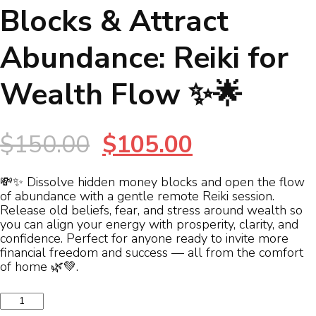
Blocks & Attract
Abundance: Reiki for
Wealth Flow ✨🌟
Original
Current
$
150.00
$
105.00
price
price
💸✨ Dissolve hidden money blocks and open the flow
of abundance with a gentle remote Reiki session.
was:
is:
Release old beliefs, fear, and stress around wealth so
you can align your energy with prosperity, clarity, and
$150.00.
$105.00.
confidence. Perfect for anyone ready to invite more
financial freedom and success — all from the comfort
of home 🌿💚.
💸
✨