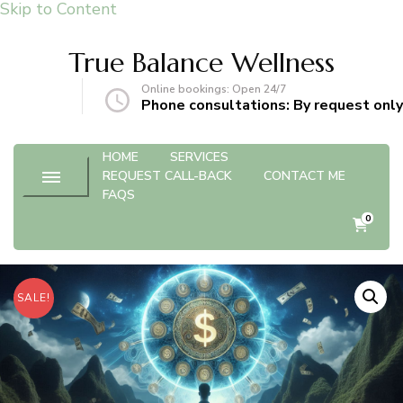
Skip to Content
True Balance Wellness
Online bookings: Open 24/7
gmail.com
Phone consultations: By request only
HOME
SERVICES
REQUEST CALL-BACK
CONTACT ME
FAQS
0
SALE!