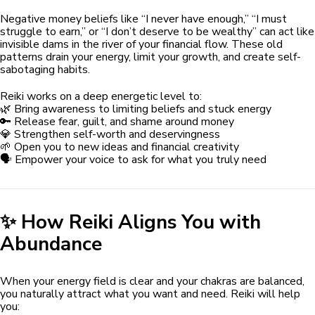
Negative money beliefs like “I never have enough,” “I must
struggle to earn,” or “I don’t deserve to be wealthy” can act like
invisible dams in the river of your financial flow. These old
patterns drain your energy, limit your growth, and create self-
sabotaging habits.
Reiki works on a deep energetic level to:
🌿 Bring awareness to limiting beliefs and stuck energy
🔑 Release fear, guilt, and shame around money
💎 Strengthen self-worth and deservingness
🌱 Open you to new ideas and financial creativity
🗣️ Empower your voice to ask for what you truly need
✨ How Reiki Aligns You with
Abundance
When your energy field is clear and your chakras are balanced,
you naturally attract what you want and need. Reiki will help
you: