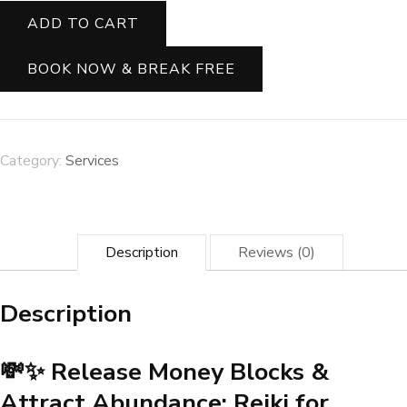
Release
ADD TO CART
Money
Blocks
&
BOOK NOW & BREAK FREE
Attract
Abundance:
Reiki
for
Wealth
Category:
Services
Flow
✨
🌟
quantity
Description
Reviews (0)
Description
💸✨ Release Money Blocks &
Attract Abundance: Reiki for