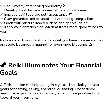
✅ Feel worthy of receiving prosperity 🌟
✅ Develop healthy new money habits and willpower
✅ Improve self-love and self-acceptance 💖
✅ Stay grounded and focused — even during temptation
✅ Open your mind to inspired ideas and opportunities
✅ Keep your vibration high, which attracts more good things to
you!
Reiki also nurtures gratitude for what you have now — and this
gratitude becomes a magnet for even more blessings 🙏.
🌠 Reiki Illuminates Your Financial
Goals
A Reiki session can help you gain crystal-clear clarity on your
goals for earning, saving, spending, or sharing. The focused
healing energy acts like a magnet, pulling more positive flow
toward your intentions.