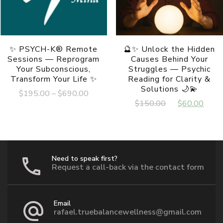
✨ PSYCH-K® Remote
🔮✨ Unlock the Hidden
Sessions — Reprogram
Causes Behind Your
Your Subconscious,
Struggles — Psychic
Transform Your Life ✨
Reading for Clarity &
Solutions 🌙💫
Price
$
195.00
–
$
690.00
Original
Cur
$
150.00
$
60.00
range:
This
price
pric
$195.00
product
was:
is:
has
through
multiple
$150.00.
$60
$690.00
variants.
The
Need to speak first?
options
Request a call-back via the contact form
may
be
chosen
Email
on
rafael.truebalancewellness@gmail.com
the