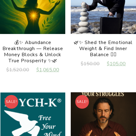
💰✨ Abundance
🌿✨ Shed the Emotional
Breakthrough — Release
Weight & Find Inner
Money Blocks & Unlock
Balance 🧘‍♀️
True Prosperity ✨🌿
Original
Cur
$
150.00
$
105.00
Original
Current
$
1,520.00
$
1,065.00
price
pri
price
price
was:
is:
was:
is:
$150.00.
$10
$1,520.00.
$1,065.00.
SALE!
SALE!