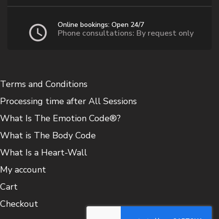
product
page
Online bookings: Open 24/7
Phone consultations: By request only
Terms and Conditions
Processing time after All Sessions
What Is The Emotion Code®?
What is The Body Code
What Is a Heart-Wall
My account
Cart
Checkout