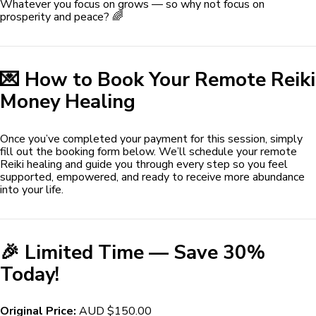
Whatever you focus on grows — so why not focus on
prosperity and peace? 🌈
💌 How to Book Your Remote Reiki
Money Healing
Once you’ve completed your payment for this session, simply
fill out the booking form below. We’ll schedule your remote
Reiki healing and guide you through every step so you feel
supported, empowered, and ready to receive more abundance
into your life.
🎉 Limited Time — Save 30%
Today!
Original Price:
AUD $150.00