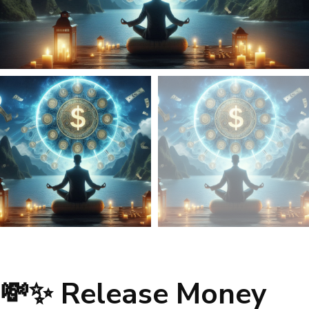
💸✨ Release Money