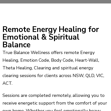
Remote Energy Healing for
Emotional & Spiritual
Balance
True Balance Wellness offers remote Energy
Healing, Emotion Code, Body Code, Heart-Wall,
Theta Healing, Clearing and spiritual energy
clearing sessions for clients across NSW, QLD, VIC,
ACT.
Sessions are completed remotely, allowing you to
receive energetic support from the comfort of your
own home. Whether you feel emotionally heavy,