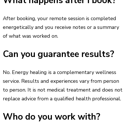
What happens after I book?
After booking, your remote session is completed
energetically and you receive notes or a summary
of what was worked on.
Can you guarantee results?
No. Energy healing is a complementary wellness
service. Results and experiences vary from person
to person. It is not medical treatment and does not
replace advice from a qualified health professional.
Who do you work with?