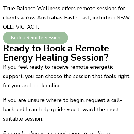
True Balance Wellness offers remote sessions for
clients across Australia’s East Coast, including NSW,
QLD, VIC, ACT.
Book a Remote Session
Ready to Book a Remote
Energy Healing Session?
If you feel ready to receive remote energetic
support, you can choose the session that feels right
for you and book online.
If you are unsure where to begin, request a call-
back and I can help guide you toward the most
suitable session.
Energy healing is a complementary wellness