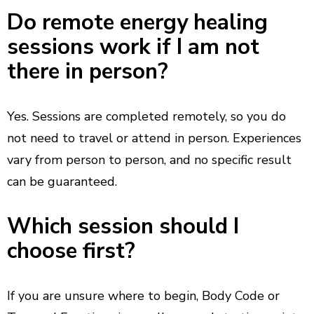
Do remote energy healing
sessions work if I am not
there in person?
Yes. Sessions are completed remotely, so you do
not need to travel or attend in person. Experiences
vary from person to person, and no specific result
can be guaranteed.
Which session should I
choose first?
If you are unsure where to begin, Body Code or