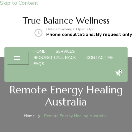
Skip to Content
True Balance Wellness
Online bookings: Open 24/7
gmail.com
Phone consultations: By request only
HOME
SERVICES
REQUEST CALL-BACK
CONTACT ME
FAQS
0
Remote Energy Healing
Australia
Home
Remote Energy Healing Australia