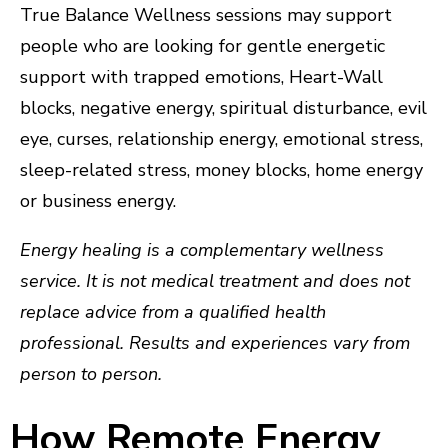
True Balance Wellness sessions may support
people who are looking for gentle energetic
support with trapped emotions, Heart-Wall
blocks, negative energy, spiritual disturbance, evil
eye, curses, relationship energy, emotional stress,
sleep-related stress, money blocks, home energy
or business energy.
Energy healing is a complementary wellness
service. It is not medical treatment and does not
replace advice from a qualified health
professional. Results and experiences vary from
person to person.
How Remote Energy