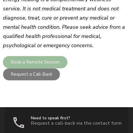
service. It is not medical treatment and does not
diagnose, treat, cure or prevent any medical or
mental health condition. Please seek advice from a
qualified health professional for medical,
psychological or emergency concerns.
Book a Remote Session
Request a Call-Back
Need to speak first?
Request a call-back via the contact form