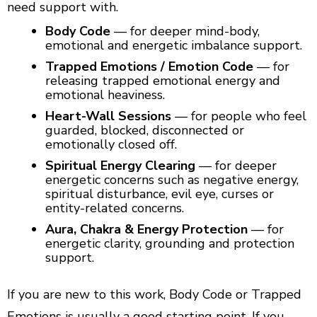
need support with.
Body Code
— for deeper mind-body,
emotional and energetic imbalance support.
Trapped Emotions / Emotion Code
— for
releasing trapped emotional energy and
emotional heaviness.
Heart-Wall Sessions
— for people who feel
guarded, blocked, disconnected or
emotionally closed off.
Spiritual Energy Clearing
— for deeper
energetic concerns such as negative energy,
spiritual disturbance, evil eye, curses or
entity-related concerns.
Aura, Chakra & Energy Protection
— for
energetic clarity, grounding and protection
support.
If you are new to this work, Body Code or Trapped
Emotions is usually a good starting point. If you