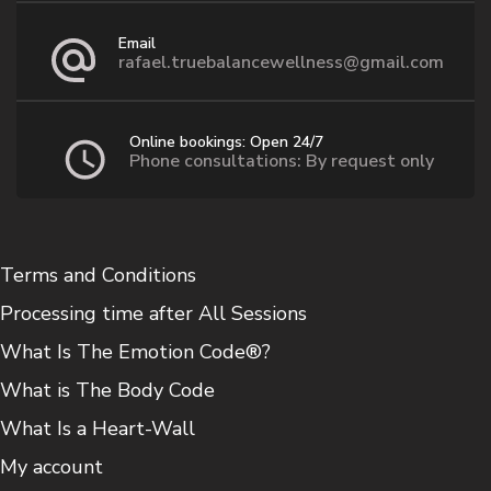
Email
rafael.truebalancewellness@gmail.com
Online bookings: Open 24/7
Phone consultations: By request only
Terms and Conditions
Processing time after All Sessions
What Is The Emotion Code®?
What is The Body Code
What Is a Heart-Wall
My account