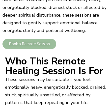
energetically blocked, drained, stuck or affected by
deeper spiritual disturbance, these sessions are
designed to gently support emotional balance,
energetic clarity and personal wellbeing.
Book a Remote Session
Who This Remote
Healing Session Is For
These sessions may be suitable if you feel
emotionally heavy, energetically blocked, drained,
stuck, spiritually unsettled, or affected by
patterns that keep repeating in your life.