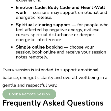
experiencing.
Emotion Code, Body Code and Heart-Wall
work
— sessions may support emotional and
energetic release.
Spiritual clearing support
— for people who
feel affected by negative energy, evil eye,
curses, spiritual disturbance or deeper
energetic interference.
Simple online booking
— choose your
session, book online and receive your session
notes remotely.
Every session is intended to support emotional
balance, energetic clarity and overall wellbeing in a
gentle and respectful way.
Book a Remote Session
Frequently Asked Questions