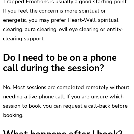
Trapped Emotions is usually a good starting point.
If you feel the concern is more spiritual or
energetic, you may prefer Heart-Wall, spiritual
clearing, aura clearing, evil eye clearing or entity-
clearing support.
Do I need to be on a phone
call during the session?
No. Most sessions are completed remotely without
needing a live phone call. If you are unsure which
session to book, you can request a call-back before
booking.