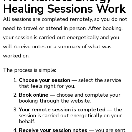
Healing Sessions Work
All sessions are completed remotely, so you do not
need to travel or attend in person. After booking,
your session is carried out energetically and you
will receive notes or a summary of what was
worked on.
The process is simple:
Choose your session
— select the service
that feels right for you.
Book online
— choose and complete your
booking through the website.
Your remote session is completed
— the
session is carried out energetically on your
behalf.
Receive your session notes
— you are sent