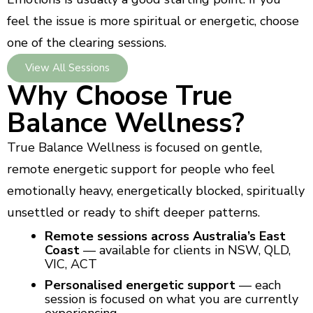
feel the issue is more spiritual or energetic, choose
one of the clearing sessions.
View All Sessions
Why Choose True
Balance Wellness?
True Balance Wellness is focused on gentle,
remote energetic support for people who feel
emotionally heavy, energetically blocked, spiritually
unsettled or ready to shift deeper patterns.
Remote sessions across Australia’s East
Coast
— available for clients in NSW, QLD,
VIC, ACT
Personalised energetic support
— each
session is focused on what you are currently