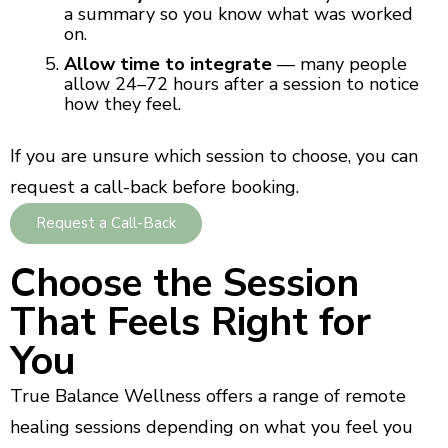
a summary so you know what was worked
on.
Allow time to integrate
— many people
allow 24–72 hours after a session to notice
how they feel.
If you are unsure which session to choose, you can
request a call-back before booking.
Request a Call-Back
Choose the Session
That Feels Right for
You
True Balance Wellness offers a range of remote
healing sessions depending on what you feel you