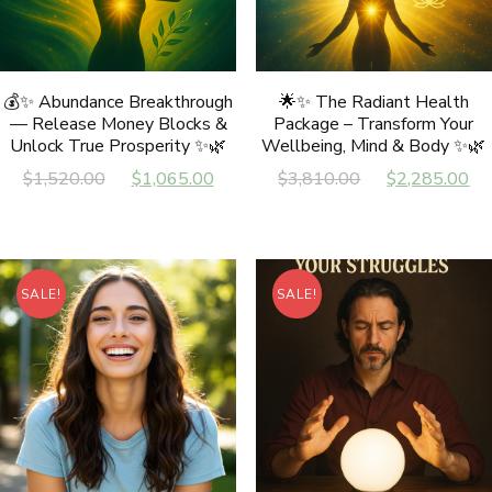
💰✨ Abundance Breakthrough
🌟✨ The Radiant Health
— Release Money Blocks &
Package – Transform Your
Unlock True Prosperity ✨🌿
Wellbeing, Mind & Body ✨🌿
Original
Current
Original
C
$
1,520.00
$
1,065.00
$
3,810.00
$
2,285.00
price
price
price
p
was:
is:
was:
is
$1,520.00.
$1,065.00.
$3,810.00.
$
SALE!
SALE!