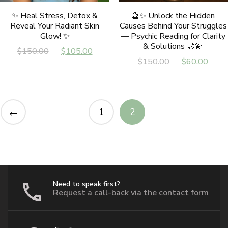
✨ Heal Stress, Detox &
🔮✨ Unlock the Hidden
Reveal Your Radiant Skin
Causes Behind Your Struggles
Glow! ✨
— Psychic Reading for Clarity
& Solutions 🌙💫
Original
Current
$
150.00
$
105.00
Original
Cur
$
150.00
$
60.00
price
price
price
pric
was:
is:
was:
is:
$150.00.
$105.00.
$150.00.
$60
←
1
2
Need to speak first?
Request a call-back via the contact form