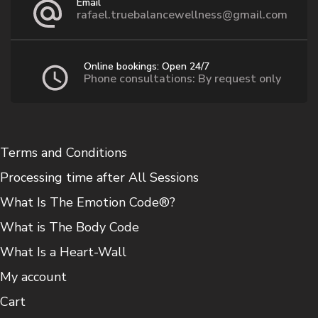
Email
rafael.truebalancewellness@gmail.com
Online bookings: Open 24/7
Phone consultations: By request only
Terms and Conditions
Processing time after All Sessions
What Is The Emotion Code®?
What is The Body Code
What Is a Heart-Wall
My account
Cart