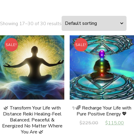
Showing 17–30 of 30 results
SALE!
SALE!
🌿 Transform Your Life with
✨🌈 Recharge Your Life with
Distance Reiki Healing-Feel
Pure Positive Energy 💖
Balanced, Peaceful &
Original
Cur
$
225.00
$
115.00
Energized No Matter Where
price
pri
You Are 🌿