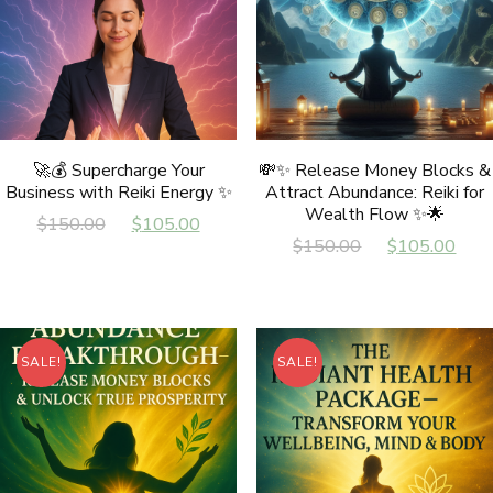
🚀💰 Supercharge Your
💸✨ Release Money Blocks &
Business with Reiki Energy ✨
Attract Abundance: Reiki for
Wealth Flow ✨🌟
Original
Current
$
150.00
$
105.00
Original
Cur
$
150.00
$
105.00
price
price
price
pri
was:
is:
was:
is:
$150.00.
$105.00.
$150.00.
$10
SALE!
SALE!