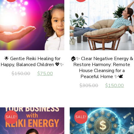
🌟 Gentle Reiki Healing for
🏠✨ Clear Negative Energy &
Happy, Balanced Children 💖✨
Restore Harmony: Remote
House Cleansing for a
Original
Current
$
150.00
$
75.00
Peaceful Home ✨🕊️
price
price
Original
Cur
$
305.00
$
150.00
was:
is:
price
pri
$150.00.
$75.00.
was:
is:
$305.00.
$15
SALE!
SALE!