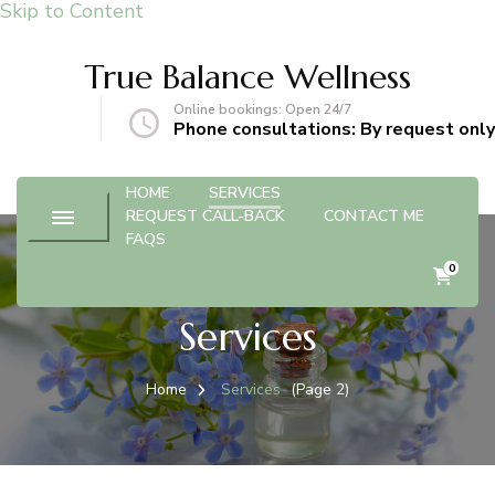
Skip to Content
True Balance Wellness
Online bookings: Open 24/7
gmail.com
Phone consultations: By request only
HOME
SERVICES
REQUEST CALL-BACK
CONTACT ME
FAQS
0
Services
Home
Services
(Page 2)