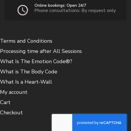
Online bookings: Open 24/7
Phone consultations: By request only
Terms and Conditions
Processing time after All Sessions
What Is The Emotion Code®?
What is The Body Code
What Is a Heart-Wall
My account
Cart
Checkout