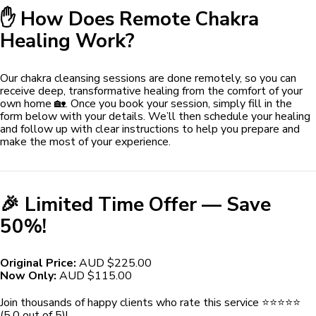
✋ How Does Remote Chakra
Healing Work?
Our chakra cleansing sessions are done remotely, so you can
receive deep, transformative healing from the comfort of your
own home 🏡. Once you book your session, simply fill in the
form below with your details. We’ll then schedule your healing
and follow up with clear instructions to help you prepare and
make the most of your experience.
🎉 Limited Time Offer — Save
50%!
Original Price:
AUD $225.00
Now Only:
AUD $115.00
Join thousands of happy clients who rate this service ⭐️⭐️⭐️⭐️⭐️
(5.0 out of 5)!