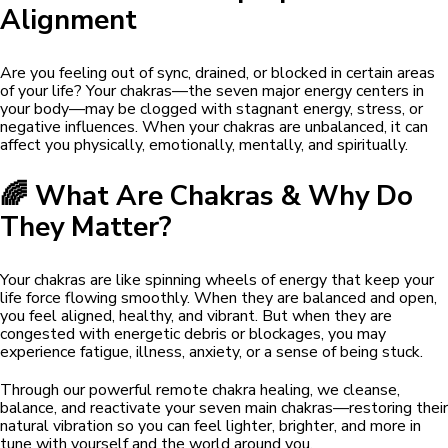
Alignment
Are you feeling out of sync, drained, or blocked in certain areas
of your life? Your chakras—the seven major energy centers in
your body—may be clogged with stagnant energy, stress, or
negative influences. When your chakras are unbalanced, it can
affect you physically, emotionally, mentally, and spiritually.
🌈 What Are Chakras & Why Do
They Matter?
Your chakras are like spinning wheels of energy that keep your
life force flowing smoothly. When they are balanced and open,
you feel aligned, healthy, and vibrant. But when they are
congested with energetic debris or blockages, you may
experience fatigue, illness, anxiety, or a sense of being stuck.
Through our powerful remote chakra healing, we cleanse,
balance, and reactivate your seven main chakras—restoring their
natural vibration so you can feel lighter, brighter, and more in
tune with yourself and the world around you.