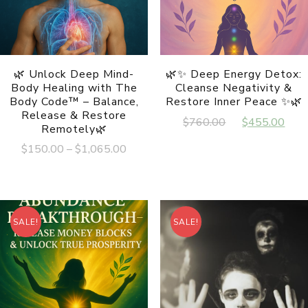
🌿 Unlock Deep Mind-
🌿✨ Deep Energy Detox:
Body Healing with The
Cleanse Negativity &
Body Code™ – Balance,
Restore Inner Peace ✨🌿
Release & Restore
Original
Cur
$
760.00
$
455.00
Remotely🌿
price
pri
Price
$
150.00
–
$
1,065.00
was:
is:
range:
This
$760.00.
$45
$150.00
product
has
through
multiple
$1,065.00
variants.
SALE!
SALE!
The
options
may
be
chosen
on