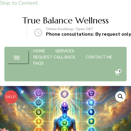
Skip to Content
True Balance Wellness
Online bookings: Open 24/7
gmail.com
Phone consultations: By request only
HOME
SERVICES
REQUEST CALL-BACK
CONTACT ME
FAQS
0
SALE!