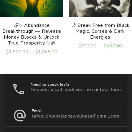
the
product
page
💰✨ Abundance
🌙 Break Free from Black
Breakthrough — Release
Magic, Curses & Dark
Money Blocks & Unlock
Energies
True Prosperity ✨🌿
Original
Cur
$
797.00
$
497.00
Original
Current
$
1,520.00
$
1,065.00
price
pri
price
price
was:
is:
was:
is:
$797.00.
$49
$1,520.00.
$1,065.00.
Need to speak first?
Request a call-back via the contact form
Email
rafael.truebalancewellness@gmail.com