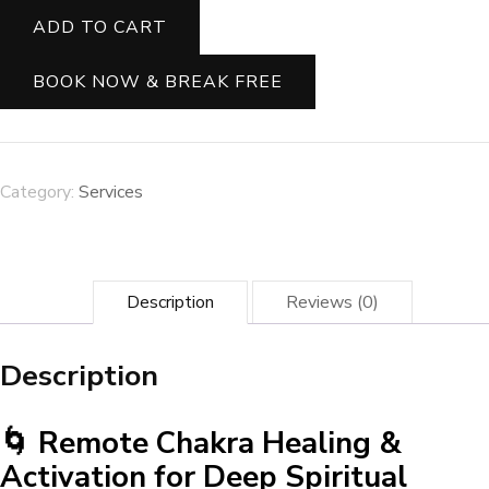
Inner
ADD TO CART
Flow:
Cleanse
&
BOOK NOW & BREAK FREE
Balance
Your
Chakras
for
Total
Category:
Services
Well-
Being
✨
quantity
Description
Reviews (0)
Description
🌀 Remote Chakra Healing &
Activation for Deep Spiritual