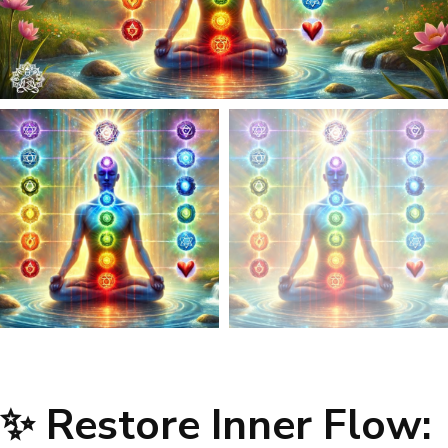
✨ Restore Inner Flow: