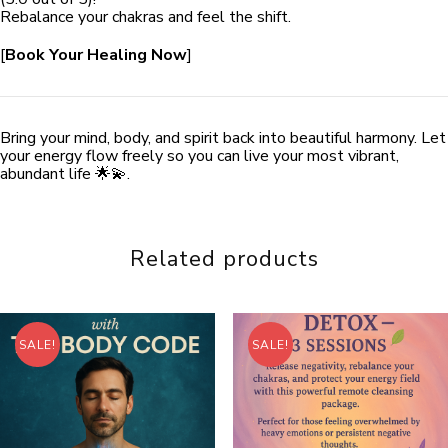
Rebalance your chakras and feel the shift.
[
Book Your Healing Now
]
Bring your mind, body, and spirit back into beautiful harmony. Let
your energy flow freely so you can live your most vibrant,
abundant life 🌟💫.
Related products
SALE!
SALE!