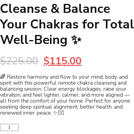
Cleanse & Balance
Your Chakras for Total
Well-Being ✨
Original
Current
$
225.00
$
115.00
price
price
🌈 Restore harmony and flow to your mind, body, and
spirit with this powerful remote chakra cleansing and
was:
is:
balancing session. Clear energy blockages, raise your
vibration, and feel lighter, calmer, and more aligned —
$225.00.
$115.00.
all from the comfort of your home. Perfect for anyone
seeking deep spiritual alignment, better health, and
renewed inner peace. ✨🧘‍♀️
✨
Restore