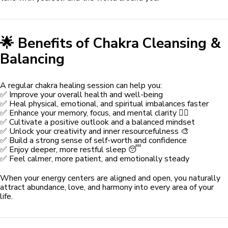
🌟 Benefits of Chakra Cleansing &
Balancing
A regular chakra healing session can help you:
✅ Improve your overall health and well-being
✅ Heal physical, emotional, and spiritual imbalances faster
✅ Enhance your memory, focus, and mental clarity 🧘‍♀️
✅ Cultivate a positive outlook and a balanced mindset
✅ Unlock your creativity and inner resourcefulness 🎨
✅ Build a strong sense of self-worth and confidence
✅ Enjoy deeper, more restful sleep 😴
✅ Feel calmer, more patient, and emotionally steady
When your energy centers are aligned and open, you naturally
attract abundance, love, and harmony into every area of your
life.